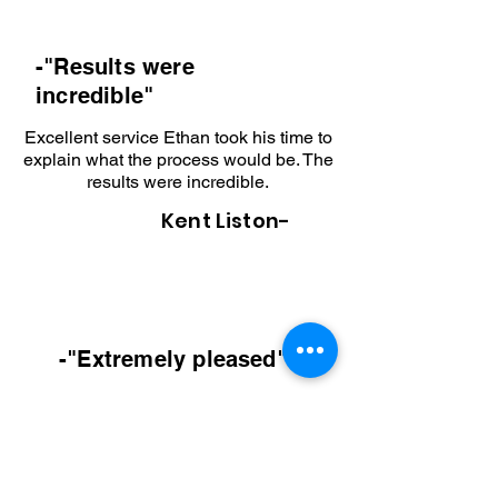
-"Results
were
incredible"
Excellent service Ethan took his time to
explain what the process would be. The
results were incredible.
Kent Liston-
-"Extremely pleased
"
I recently had Ethan at Modern
Hardscapes create a new front walkway
and patio out back below our deck. He
was quick to respond and provided us a
more than reasonable price. We are