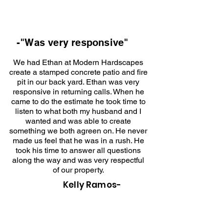
-"Was very responsive"
We had Ethan at Modern Hardscapes
create a stamped concrete patio and fire
pit in our back yard. Ethan was very
responsive in returning calls. When he
came to do the estimate he took time to
listen to what both my husband and I
wanted and was able to create
something we both agreen on. He never
made us feel that he was in a rush. He
took his time to answer all questions
along the way and was very respectful
of our property.
Kelly Ramos-