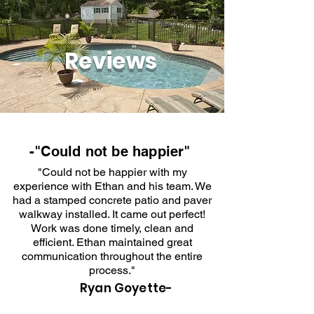
Reviews
-"Could not be happier"
"Could not be happier with my
experience with Ethan and his team. We
had a stamped concrete patio and paver
walkway installed. It came out perfect!
Work was done timely, clean and
efficient. Ethan maintained great
communication throughout the entire
process."
Ryan Goyette-